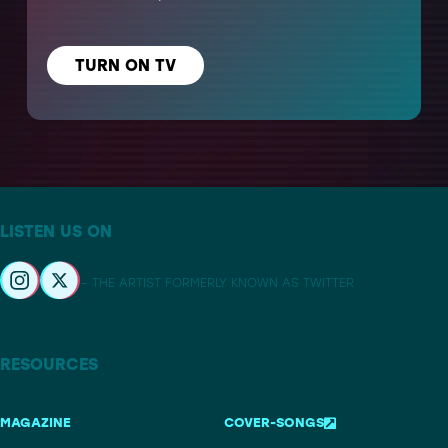
TURN ON TV
LISTEN US ON
– THE ARTIST FORMERLY KNOWN AS TWITTER
RESOURCES
MAGAZINE
COVER-SONGS