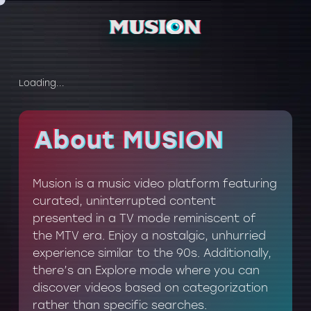
Loading...
About MUSION
About MUSION
Musion is a music video platform featuring
curated, uninterrupted content
presented in a TV mode reminiscent of
the MTV era. Enjoy a nostalgic, unhurried
experience similar to the 90s. Additionally,
there’s an Explore mode where you can
discover videos based on categorization
rather than specific searches.