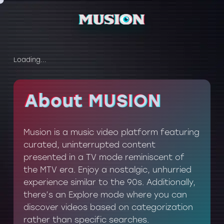
Loading...
About MUSION
About MUSION
Musion is a music video platform featuring
curated, uninterrupted content
presented in a TV mode reminiscent of
the MTV era. Enjoy a nostalgic, unhurried
experience similar to the 90s. Additionally,
there’s an Explore mode where you can
discover videos based on categorization
rather than specific searches.