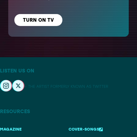
TURN ON TV
LISTEN US ON
– THE ARTIST FORMERLY KNOWN AS TWITTER
RESOURCES
MAGAZINE
COVER-SONGS