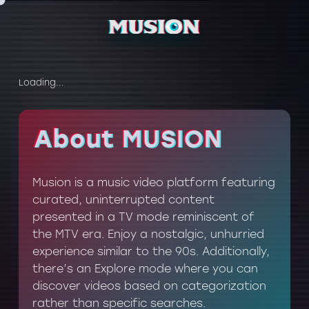
Loading...
About MUSION
About MUSION
Musion is a music video platform featuring
curated, uninterrupted content
presented in a TV mode reminiscent of
the MTV era. Enjoy a nostalgic, unhurried
experience similar to the 90s. Additionally,
there’s an Explore mode where you can
discover videos based on categorization
rather than specific searches.