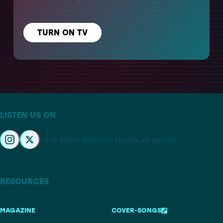
TURN ON TV
LISTEN US ON
– THE ARTIST FORMERLY KNOWN AS TWITTER
RESOURCES
MAGAZINE
COVER-SONGS