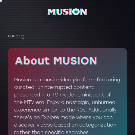
Loading...
About MUSION
About MUSION
Musion is a music video platform featuring
curated, uninterrupted content
presented in a TV mode reminiscent of
the MTV era. Enjoy a nostalgic, unhurried
experience similar to the 90s. Additionally,
there’s an Explore mode where you can
discover videos based on categorization
rather than specific searches.