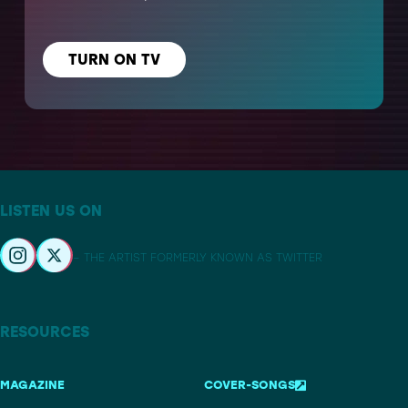
TURN ON TV
LISTEN US ON
– THE ARTIST FORMERLY KNOWN AS TWITTER
RESOURCES
MAGAZINE
COVER-SONGS