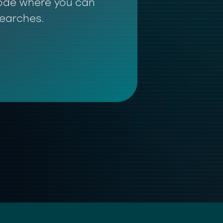
 mode where you can
searches.