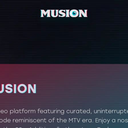
USION
USION
ideo platform featuring curated, uninterrup
de reminiscent of the MTV era. Enjoy a nos