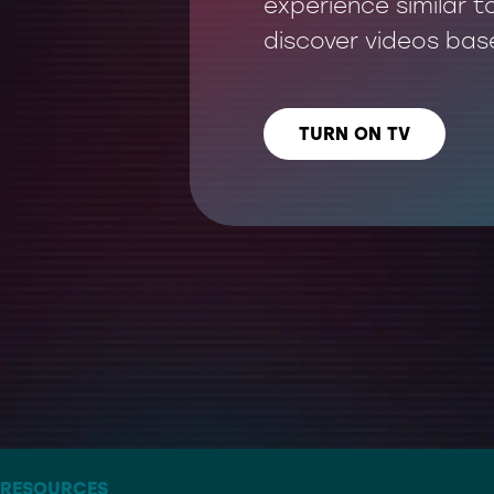
experience similar t
discover videos bas
TURN ON TV
LISTEN US ON
– THE ARTIST FORMERLY KNOWN AS TWITTER
RESOURCES