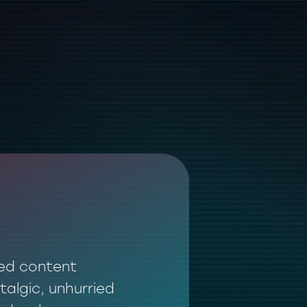
ted content
talgic, unhurried