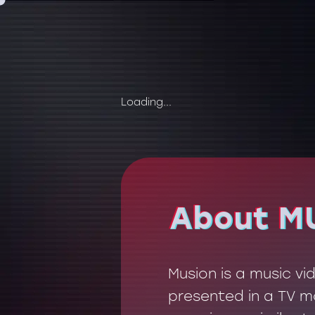
Loading...
About M
About M
Musion is a music v
presented in a TV mo