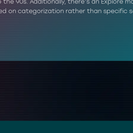
o the 90s. Additionally, there’s an Explore
ed on categorization rather than specific 