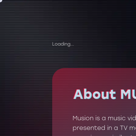
Loading...
About M
About M
Musion is a music v
presented in a TV mo