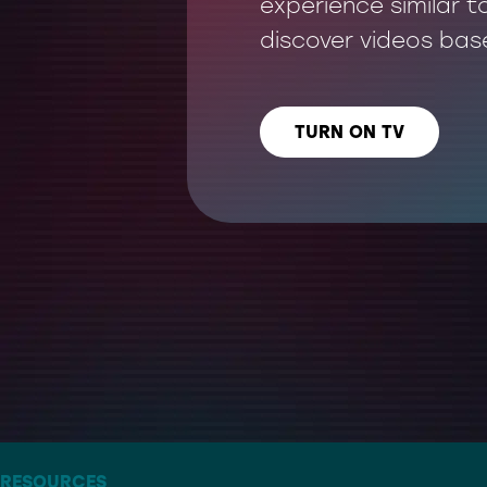
experience similar t
discover videos bas
TURN ON TV
LISTEN US ON
– THE ARTIST FORMERLY KNOWN AS TWITTER
RESOURCES