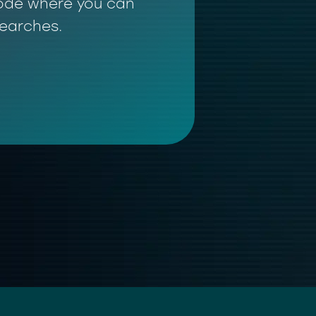
 mode where you can
searches.