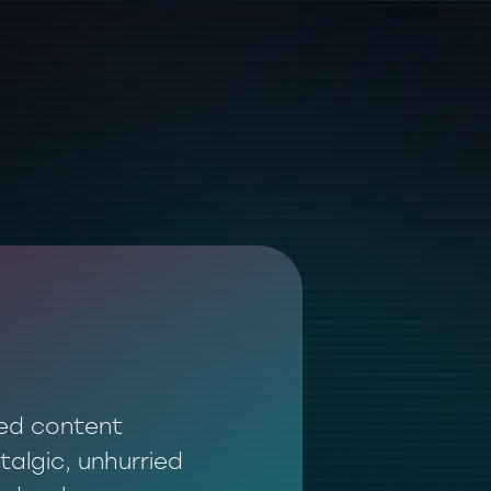
ted content
talgic, unhurried