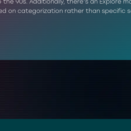
o the 90s. Additionally, there’s an Explore
ed on categorization rather than specific 