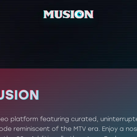
USION
USION
ideo platform featuring curated, uninterrup
de reminiscent of the MTV era. Enjoy a nos