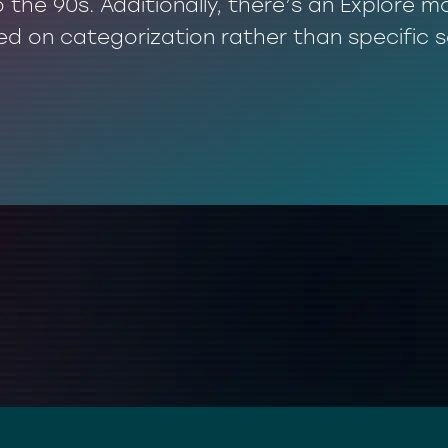
o the 90s. Additionally, there’s an Explore
ed on categorization rather than specific 