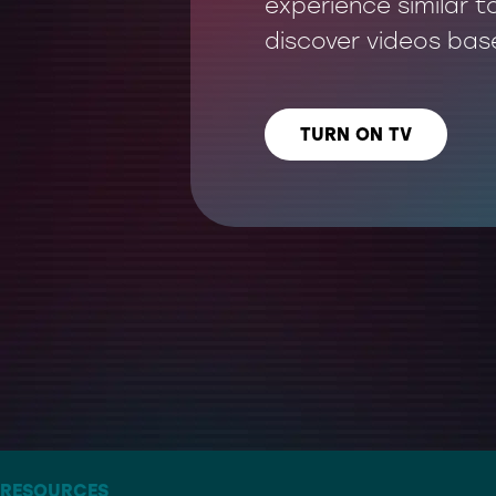
experience similar t
discover videos bas
TURN ON TV
LISTEN US ON
– THE ARTIST FORMERLY KNOWN AS TWITTER
RESOURCES