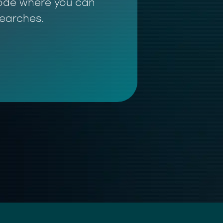
 mode where you can
searches.