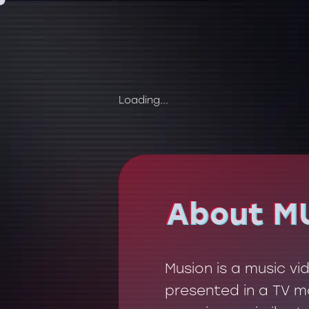
Loading...
About M
About M
Musion is a music v
presented in a TV mo