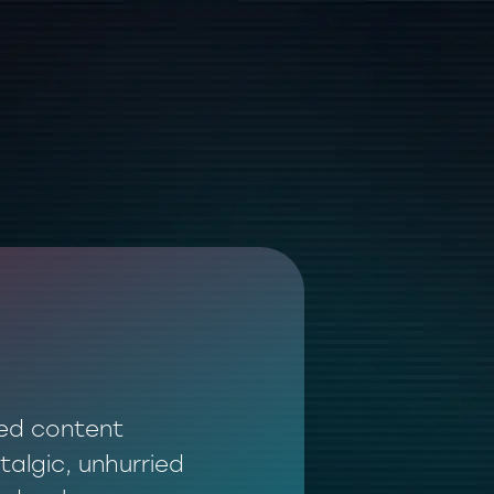
ted content
talgic, unhurried