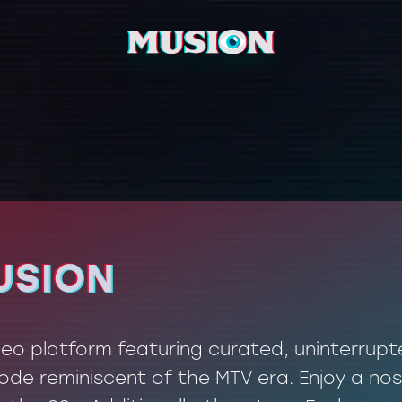
USION
USION
ideo platform featuring curated, uninterrup
de reminiscent of the MTV era. Enjoy a nos