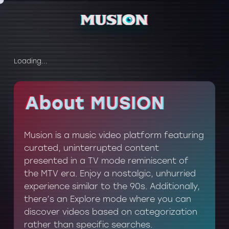
Loading...
About MUSION
About MUSION
Musion is a music video platform featuring
curated, uninterrupted content
presented in a TV mode reminiscent of
the MTV era. Enjoy a nostalgic, unhurried
experience similar to the 90s. Additionally,
there’s an Explore mode where you can
discover videos based on categorization
rather than specific searches.