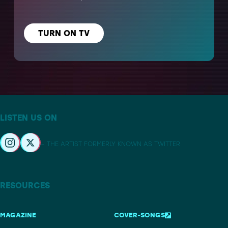
TURN ON TV
LISTEN US ON
– THE ARTIST FORMERLY KNOWN AS TWITTER
RESOURCES
MAGAZINE
COVER-SONGS