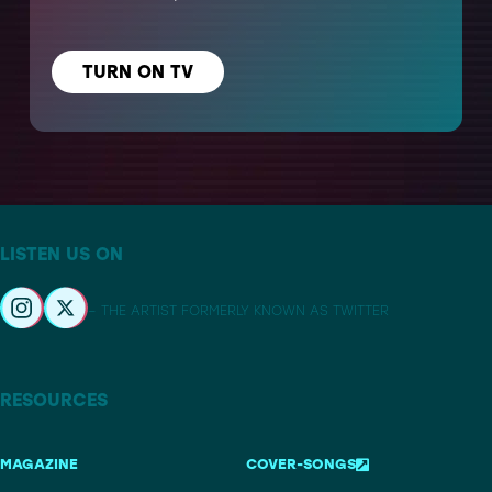
TURN ON TV
LISTEN US ON
– THE ARTIST FORMERLY KNOWN AS TWITTER
RESOURCES
MAGAZINE
COVER-SONGS