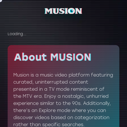
Loading...
About MUSION
About MUSION
Musion is a music video platform featuring
curated, uninterrupted content
presented in a TV mode reminiscent of
the MTV era. Enjoy a nostalgic, unhurried
experience similar to the 90s. Additionally,
there’s an Explore mode where you can
discover videos based on categorization
rather than specific searches.