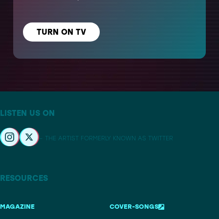
TURN ON TV
LISTEN US ON
– THE ARTIST FORMERLY KNOWN AS TWITTER
RESOURCES
MAGAZINE
COVER-SONGS