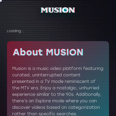
Loading...
About MUSION
About MUSION
Musion is a music video platform featuring
curated, uninterrupted content
presented in a TV mode reminiscent of
the MTV era. Enjoy a nostalgic, unhurried
experience similar to the 90s. Additionally,
there’s an Explore mode where you can
discover videos based on categorization
rather than specific searches.