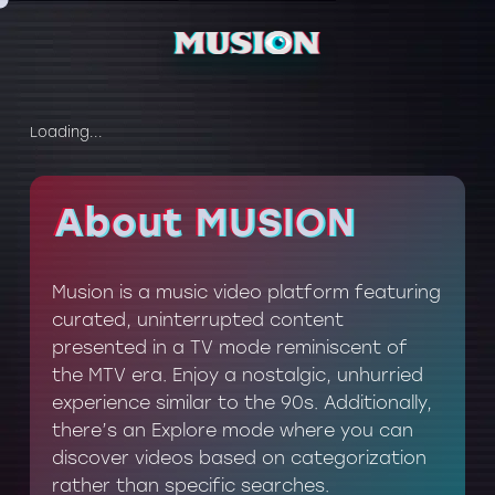
Loading...
About MUSION
About MUSION
Musion is a music video platform featuring
curated, uninterrupted content
presented in a TV mode reminiscent of
the MTV era. Enjoy a nostalgic, unhurried
experience similar to the 90s. Additionally,
there’s an Explore mode where you can
discover videos based on categorization
rather than specific searches.