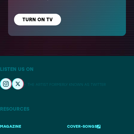
TURN ON TV
LISTEN US ON
– THE ARTIST FORMERLY KNOWN AS TWITTER
RESOURCES
MAGAZINE
COVER-SONGS