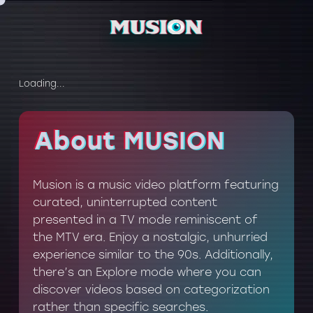
Loading...
About MUSION
About MUSION
Musion is a music video platform featuring
curated, uninterrupted content
presented in a TV mode reminiscent of
the MTV era. Enjoy a nostalgic, unhurried
experience similar to the 90s. Additionally,
there’s an Explore mode where you can
discover videos based on categorization
rather than specific searches.