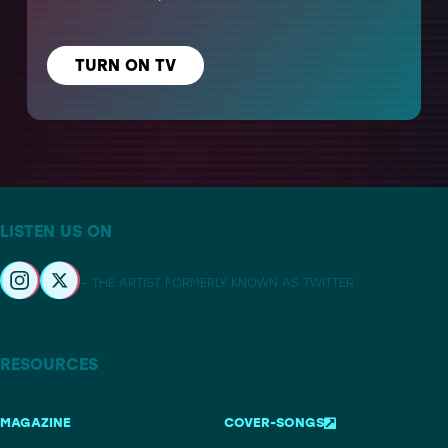
TURN ON TV
LISTEN US ON
– THE ARTIST FORMERLY KNOWN AS TWITTER
RESOURCES
MAGAZINE
COVER-SONGS