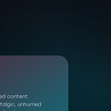
ted content
talgic, unhurried