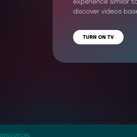
experience similar t
discover videos bas
TURN ON TV
LISTEN US ON
– THE ARTIST FORMERLY KNOWN AS TWITTER
RESOURCES