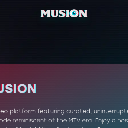
USION
USION
ideo platform featuring curated, uninterrup
de reminiscent of the MTV era. Enjoy a nos