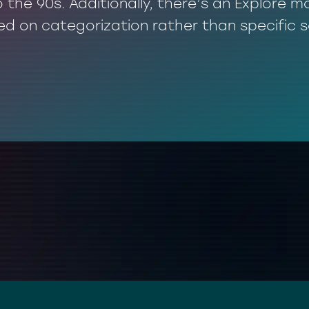
o the 90s. Additionally, there’s an Explore
ed on categorization rather than specific 