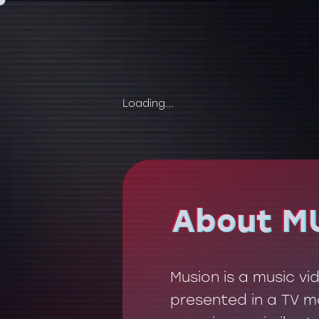
Loading...
About M
About M
Musion is a music v
presented in a TV mo