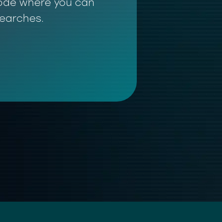
 mode where you can
searches.