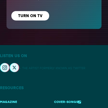
TURN ON TV
LISTEN US ON
– THE ARTIST FORMERLY KNOWN AS TWITTER
RESOURCES
MAGAZINE
COVER-SONGS