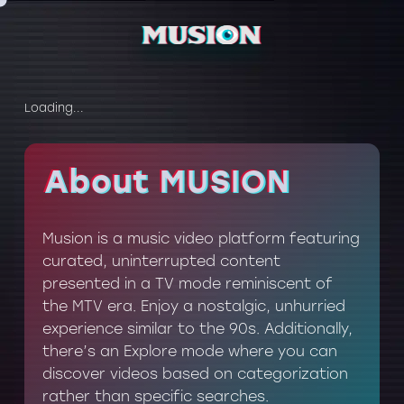
Loading...
About MUSION
About MUSION
Musion is a music video platform featuring
curated, uninterrupted content
presented in a TV mode reminiscent of
the MTV era. Enjoy a nostalgic, unhurried
experience similar to the 90s. Additionally,
there’s an Explore mode where you can
discover videos based on categorization
rather than specific searches.