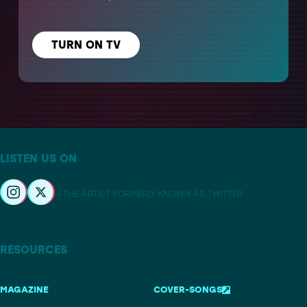
TURN ON TV
LISTEN US ON
– THE ARTIST FORMERLY KNOWN AS TWITTER
RESOURCES
MAGAZINE
COVER-SONGS