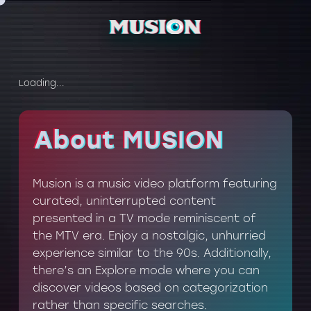
Loading...
About MUSION
About MUSION
Musion is a music video platform featuring
curated, uninterrupted content
presented in a TV mode reminiscent of
the MTV era. Enjoy a nostalgic, unhurried
experience similar to the 90s. Additionally,
there’s an Explore mode where you can
discover videos based on categorization
rather than specific searches.