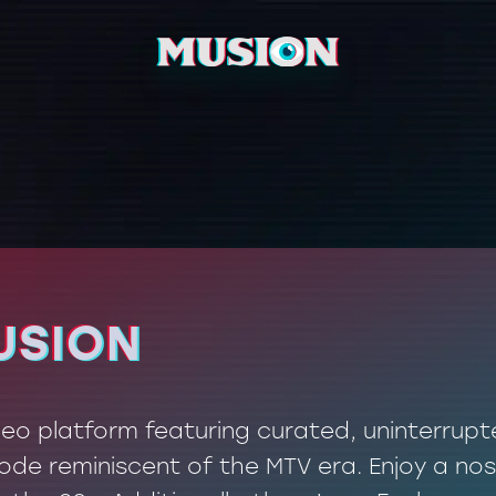
USION
USION
ideo platform featuring curated, uninterrup
de reminiscent of the MTV era. Enjoy a nos