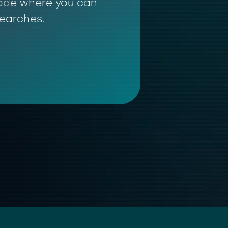
 mode where you can
searches.