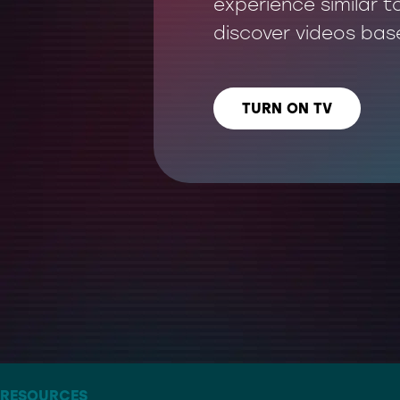
experience similar t
discover videos bas
TURN ON TV
LISTEN US ON
– THE ARTIST FORMERLY KNOWN AS TWITTER
RESOURCES