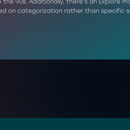
o the 90s. Additionally, there’s an Explore
ed on categorization rather than specific 