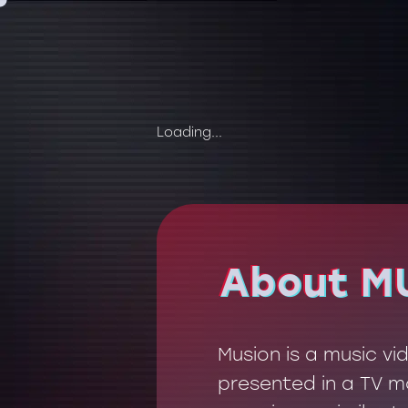
Loading...
About M
About M
Musion is a music v
presented in a TV mo