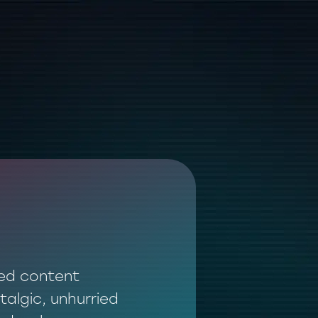
ted content
talgic, unhurried