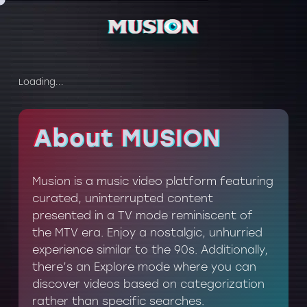
Loading...
About MUSION
About MUSION
Musion is a music video platform featuring
curated, uninterrupted content
presented in a TV mode reminiscent of
the MTV era. Enjoy a nostalgic, unhurried
experience similar to the 90s. Additionally,
there’s an Explore mode where you can
discover videos based on categorization
rather than specific searches.