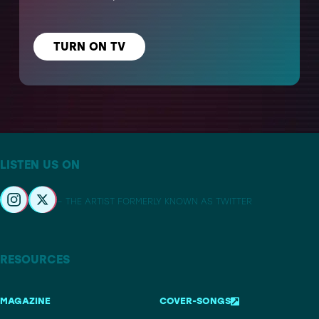
TURN ON TV
LISTEN US ON
– THE ARTIST FORMERLY KNOWN AS TWITTER
RESOURCES
MAGAZINE
COVER-SONGS