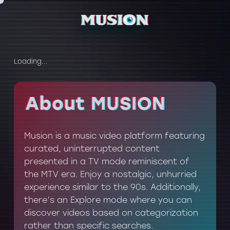
Loading...
About MUSION
About MUSION
Musion is a music video platform featuring
curated, uninterrupted content
presented in a TV mode reminiscent of
the MTV era. Enjoy a nostalgic, unhurried
experience similar to the 90s. Additionally,
there’s an Explore mode where you can
discover videos based on categorization
rather than specific searches.