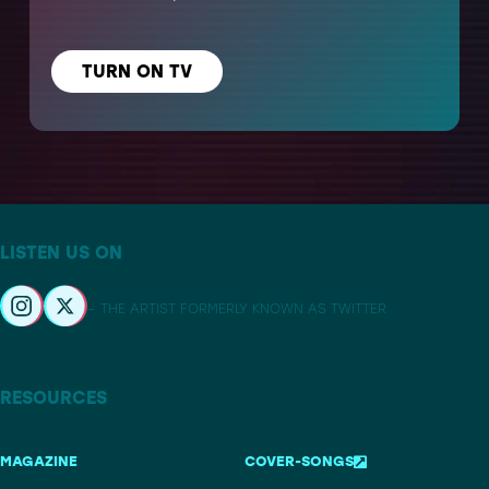
TURN ON TV
LISTEN US ON
– THE ARTIST FORMERLY KNOWN AS TWITTER
RESOURCES
MAGAZINE
COVER-SONGS