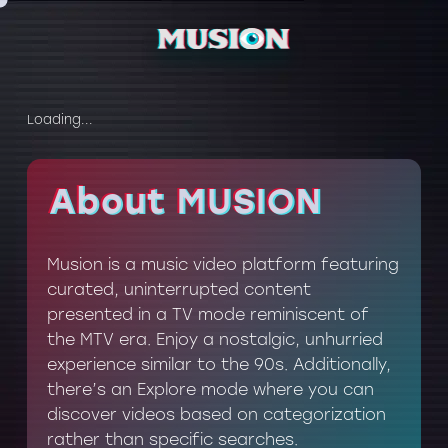
Loading...
About MUSION
About MUSION
Musion is a music video platform featuring
curated, uninterrupted content
presented in a TV mode reminiscent of
the MTV era. Enjoy a nostalgic, unhurried
experience similar to the 90s. Additionally,
there’s an Explore mode where you can
discover videos based on categorization
rather than specific searches.