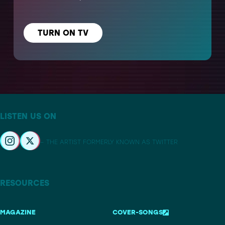
TURN ON TV
LISTEN US ON
– THE ARTIST FORMERLY KNOWN AS TWITTER
RESOURCES
MAGAZINE
COVER-SONGS