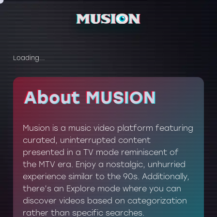
Loading...
About MUSION
About MUSION
Musion is a music video platform featuring
curated, uninterrupted content
presented in a TV mode reminiscent of
the MTV era. Enjoy a nostalgic, unhurried
experience similar to the 90s. Additionally,
there’s an Explore mode where you can
discover videos based on categorization
rather than specific searches.