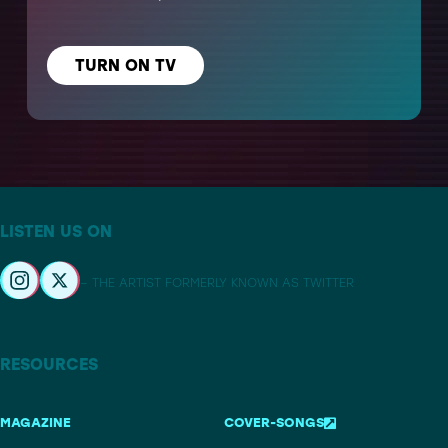
TURN ON TV
LISTEN US ON
– THE ARTIST FORMERLY KNOWN AS TWITTER
RESOURCES
MAGAZINE
COVER-SONGS