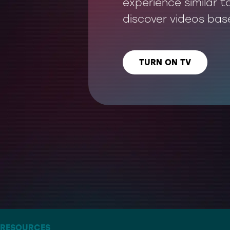
experience similar t
discover videos bas
TURN ON TV
LISTEN US ON
– THE ARTIST FORMERLY KNOWN AS TWITTER
RESOURCES