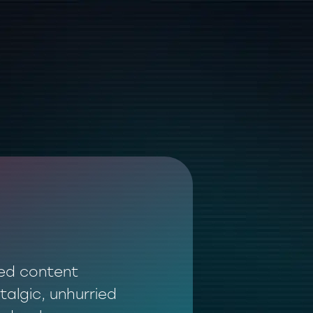
ted content
talgic, unhurried