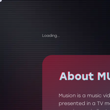
Loading...
About M
About M
Musion is a music v
presented in a TV mo