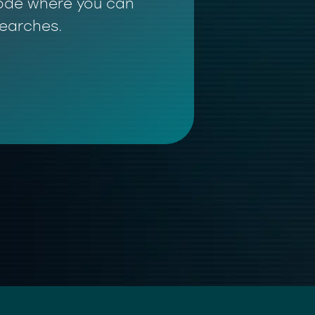
 mode where you can
searches.