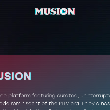
USION
USION
ideo platform featuring curated, uninterrup
de reminiscent of the MTV era. Enjoy a nos