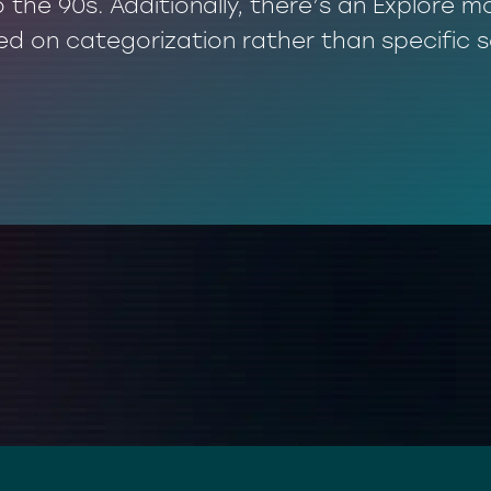
o the 90s. Additionally, there’s an Explore
ed on categorization rather than specific 