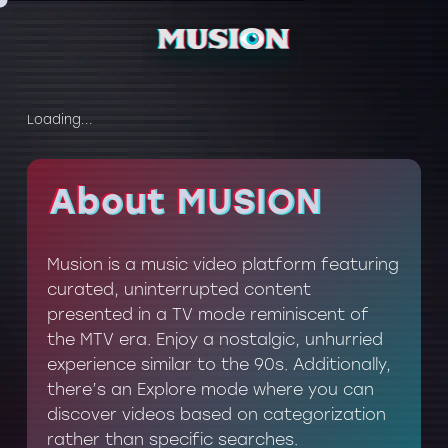
Loading...
About MUSION
About MUSION
Musion is a music video platform featuring
curated, uninterrupted content
presented in a TV mode reminiscent of
the MTV era. Enjoy a nostalgic, unhurried
experience similar to the 90s. Additionally,
there’s an Explore mode where you can
discover videos based on categorization
rather than specific searches.