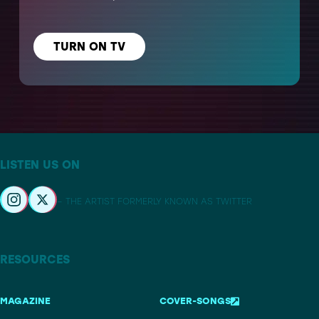
TURN ON TV
LISTEN US ON
– THE ARTIST FORMERLY KNOWN AS TWITTER
RESOURCES
MAGAZINE
COVER-SONGS