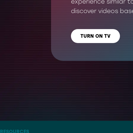
experience similar t
discover videos bas
TURN ON TV
LISTEN US ON
– THE ARTIST FORMERLY KNOWN AS TWITTER
RESOURCES