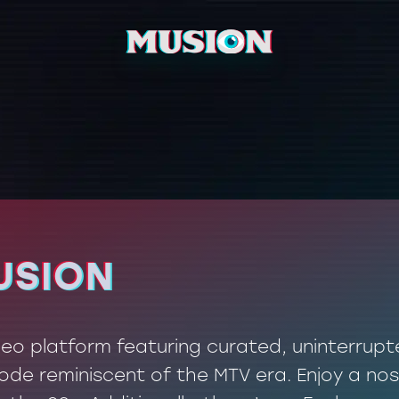
USION
USION
ideo platform featuring curated, uninterrup
de reminiscent of the MTV era. Enjoy a nos