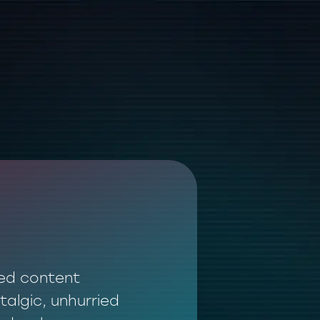
ted content
talgic, unhurried