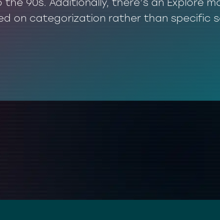
o the 90s. Additionally, there’s an Explore
ed on categorization rather than specific 