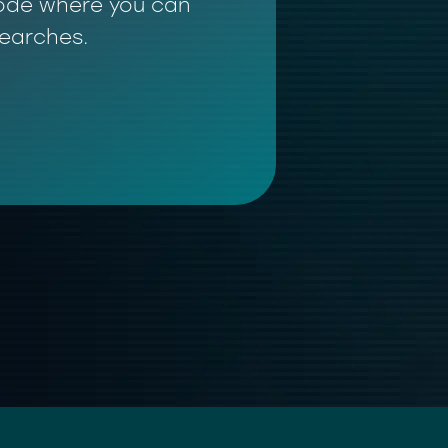
 mode where you can
searches.