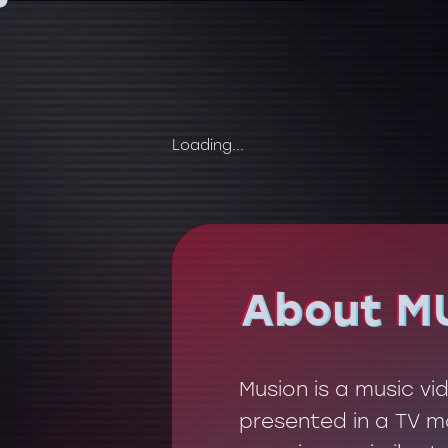
Loading...
About M
About M
Musion is a music v
presented in a TV mo