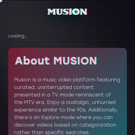
Loading...
About MUSION
About MUSION
Musion is a music video platform featuring
curated, uninterrupted content
presented in a TV mode reminiscent of
the MTV era. Enjoy a nostalgic, unhurried
experience similar to the 90s. Additionally,
there’s an Explore mode where you can
discover videos based on categorization
rather than specific searches.