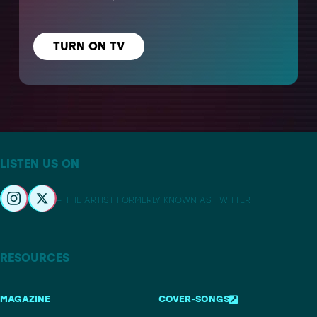
TURN ON TV
LISTEN US ON
– THE ARTIST FORMERLY KNOWN AS TWITTER
RESOURCES
MAGAZINE
COVER-SONGS