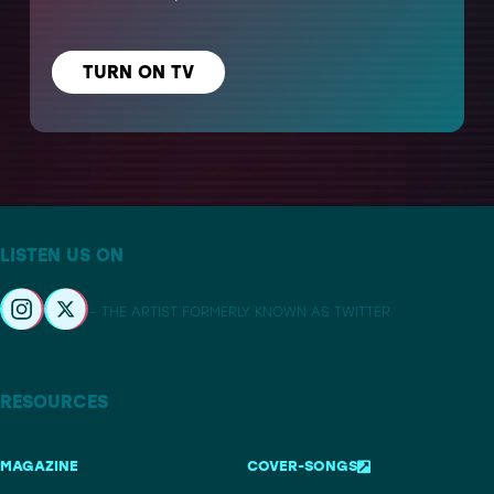
TURN ON TV
LISTEN US ON
– THE ARTIST FORMERLY KNOWN AS TWITTER
RESOURCES
MAGAZINE
COVER-SONGS