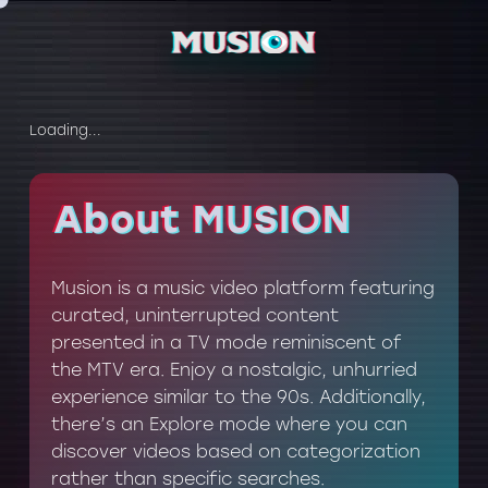
Loading...
About MUSION
About MUSION
Musion is a music video platform featuring
curated, uninterrupted content
presented in a TV mode reminiscent of
the MTV era. Enjoy a nostalgic, unhurried
experience similar to the 90s. Additionally,
there’s an Explore mode where you can
discover videos based on categorization
rather than specific searches.